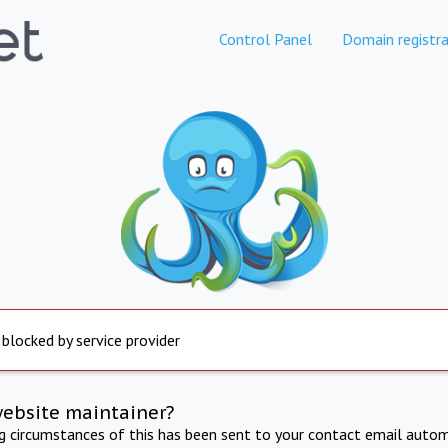
Control Panel
Domain registra
 blocked by service provider
website maintainer?
ng circumstances of this has been sent to your contact email autom