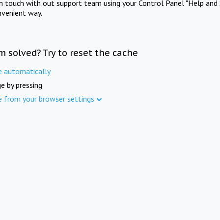
in touch with out support team using your Control Panel "Help and 
nvenient way.
m solved? Try to reset the cache
e automatically
e by pressing
e from your browser settings