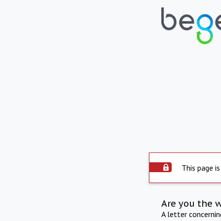
This page is
Are you the 
A letter concerni