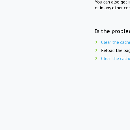
You can also get 
or in any other co
Is the proble
Clear the cach
Reload the pag
Clear the cach