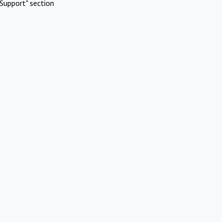
Support" section