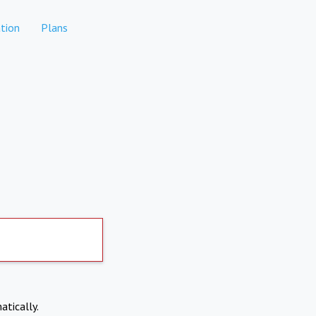
tion
Plans
atically.