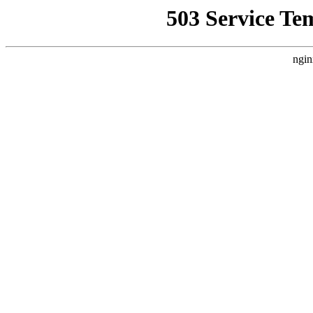
503 Service Te
ngin